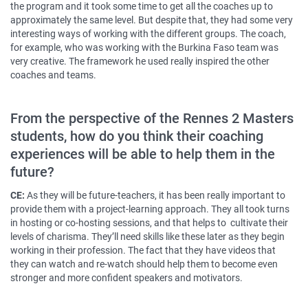
the program and it took some time to get all the coaches up to
approximately the same level. But despite that, they had some very
interesting ways of working with the different groups. The coach,
for example, who was working with the Burkina Faso team was
very creative. The framework he used really inspired the other
coaches and teams.
From the perspective of the Rennes 2 Masters
students, how do you think their coaching
experiences will be able to help them in the
future?
CE:
As they will be future-teachers, it has been really important to
provide them with a project-learning approach. They all took turns
in hosting or co-hosting sessions, and that helps to cultivate their
levels of charisma. They’ll need skills like these later as they begin
working in their profession. The fact that they have videos that
they can watch and re-watch should help them to become even
stronger and more confident speakers and motivators.