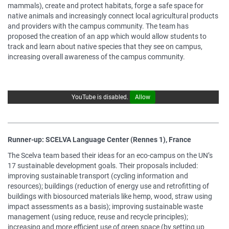
mammals), create and protect habitats, forge a safe space for
native animals and increasingly connect local agricultural products
and providers with the campus community. The team has
proposed the creation of an app which would allow students to
track and learn about native species that they see on campus,
increasing overall awareness of the campus community.
YouTube is disabled.
Allow
Runner-up: SCELVA Language Center (Rennes 1), France
The Scelva team based their ideas for an eco-campus on the UN’s
17 sustainable development goals. Their proposals included:
improving sustainable transport (cycling information and
resources); buildings (reduction of energy use and retrofitting of
buildings with biosourced materials like hemp, wood, straw using
impact assessments as a basis); improving sustainable waste
management (using reduce, reuse and recycle principles);
increasing and more efficient use of green space (by setting up