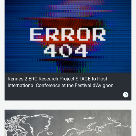
Rennes 2 ERC Research Project STAGE to Host
International Conference at the Festival d'Avignon