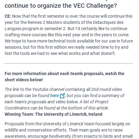
continue to organize the VEC Challenge?
CE:
Now that the first semester is over, the course will continue this
year for the Rennes 2 Masters students of the Didactiques des
Langues program in semester 2. But I’d certainly like to continue
crafting more courses like this next year and in the years to come.
We hope to have more technical tools available for our use in future
sessions, but for this first edition we really needed time to try and
test the tools we had to see what works and what doesn’t.
For more information about each team's proposals, watch the
short videos below!
The link to the Youtube channel containing all 2nd round video
proposals can be found
here
, but you can find a summary of
each team’s proposals and video below. A list of Project
Coordinators can be found at the bottom of this article.
Winning Team: The University of Limerick, Ireland
Proposals from the University of Limerick team focused largely on
wildlife and conservation efforts. Their main goals are to raise
awareness, encourage biodiversity (from insects to birds and small