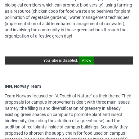
biological corridors which can promote biodiversity); using farming
as a resource (chicken coop for food waste and beehives for plant
pollination of vegetable gardens); water management techniques
(implementation of a differentiated management of rainwater);
and involving the community in these green actions through the
organization of a festive green day!
YouTube is disabled.
Allow
INN, Norway Team
Team Norway focused on “A Touch of Nature” as their theme.Their
proposals for campus improvements dealt with three main issues,
namely: the filling in and diversification of greenery in already
existing green spaces on campus to promote plant and insect
biodiversity, (including the addition of a greenhouse) and the
addition of real plants inside of campus buildings. Secondly, they
proposed to shorten the supply chain for food used on campus