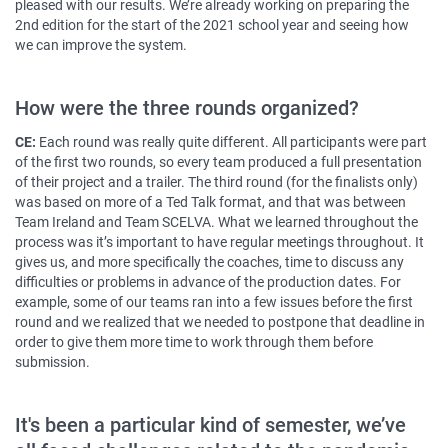
pleased with our results. We’re already working on preparing the
2nd edition for the start of the 2021 school year and seeing how
we can improve the system.
How were the three rounds organized?
CE:
Each round was really quite different. All participants were part
of the first two rounds, so every team produced a full presentation
of their project and a trailer. The third round (for the finalists only)
was based on more of a Ted Talk format, and that was between
Team Ireland and Team SCELVA. What we learned throughout the
process was it’s important to have regular meetings throughout. It
gives us, and more specifically the coaches, time to discuss any
difficulties or problems in advance of the production dates. For
example, some of our teams ran into a few issues before the first
round and we realized that we needed to postpone that deadline in
order to give them more time to work through them before
submission.
It's been a particular kind of semester, we’ve