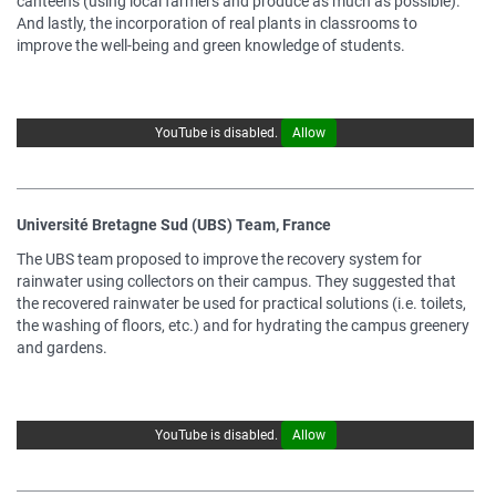
canteens (using local farmers and produce as much as possible).
And lastly, the incorporation of real plants in classrooms to
improve the well-being and green knowledge of students.
YouTube is disabled.
Allow
Université Bretagne Sud (UBS) Team, France
The UBS team proposed to improve the recovery system for
rainwater using collectors on their campus. They suggested that
the recovered rainwater be used for practical solutions (i.e. toilets,
the washing of floors, etc.) and for hydrating the campus greenery
and gardens.
YouTube is disabled.
Allow