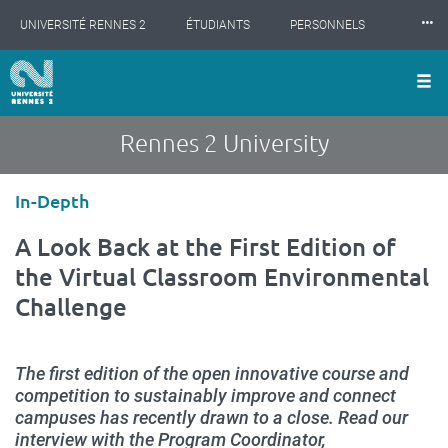
Cookies management panel
Skip
⸱⸱⸱
UNIVERSITÉ RENNES 2
ÉTUDIANTS
PERSONNELS
to
main
content
INTERNATIONAL
PROFESSIONNELS
BIBLIOTHÈQUES
LES NOUVELLES DE RENNES 2
Rennes 2 University
Type
In-Depth
d'article
A Look Back at the First Edition of
the Virtual Classroom Environmental
Challenge
The first edition of the open innovative course and
competition to sustainably improve and connect
campuses has recently drawn to a close. Read our
interview with the Program Coordinator,