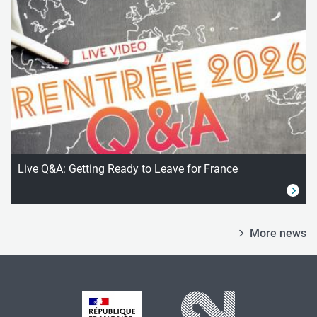
Live Q&A: Getting Ready to Leave for France
More news