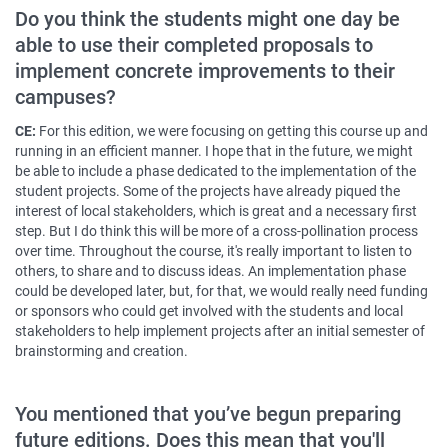
Do you think the students might one day be
able to use their completed proposals to
implement concrete improvements to their
campuses?
CE:
For this edition, we were focusing on getting this course up and
running in an efficient manner. I hope that in the future, we might
be able to include a phase dedicated to the implementation of the
student projects. Some of the projects have already piqued the
interest of local stakeholders, which is great and a necessary first
step. But I do think this will be more of a cross-pollination process
over time. Throughout the course, it's really important to listen to
others, to share and to discuss ideas. An implementation phase
could be developed later, but, for that, we would really need funding
or sponsors who could get involved with the students and local
stakeholders to help implement projects after an initial semester of
brainstorming and creation.
You mentioned that you’ve begun preparing
future editions. Does this mean that you'll