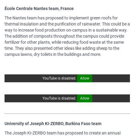
École Centrale Nantes team, France
The Nantes team has proposed to implement green roofs for
thermal insulation and the purification of rainwater. This could be a
way to increase food production on-campus in a sustainable way.
The addition of composts throughout the campus could provide
fertilizer for other plants, while reducing food waste at the same
time. They also presented other ideas like adding sheep to the
campus lawns, dry toilets in the buildings and more.
YouTube is disabled.
Allow
YouTube is disabled.
Allow
University of Joseph KI-ZERBO, Burkina Faso team
The Joseph KI-ZERBO team has proposed to create an annual