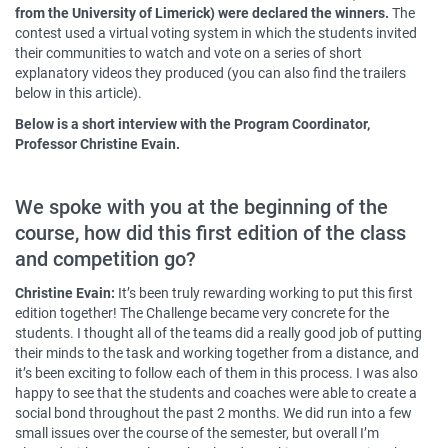
from the University of Limerick) were declared the winners.
The
contest used a virtual voting system in which the students invited
their communities to watch and vote on a series of short
explanatory videos they produced (you can also find the trailers
below in this article).
Below is a short interview with the Program Coordinator,
Professor Christine Evain.
We spoke with you at the beginning of the
course, how did this first edition of the class
and competition go?
Christine Evain:
It’s been truly rewarding working to put this first
edition together! The Challenge became very concrete for the
students. I thought all of the teams did a really good job of putting
their minds to the task and working together from a distance, and
it’s been exciting to follow each of them in this process. I was also
happy to see that the students and coaches were able to create a
social bond throughout the past 2 months. We did run into a few
small issues over the course of the semester, but overall I’m