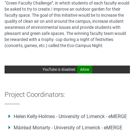
“Green Faculty Challenge”, in which students of each faculty would
be asked to try to create / improve an outdoor garden for their
faculty space. The goal of this initiative would be to increase the
quality of clean air on and around the campus, increase student
awareness of environmental issues and provide students with
pleasant and green safe spaces. The winning faculty team would
be rewarded with a trophy cup during a night of festivities
(concerts, games, etc.) called the Eco-Campus Night.
YouTube is disabled.
Allow
Project Coordinators:
Helen Kelly-Holmes - University of Limerick - eMERGE
Máiréad Moriarty - University of Limerick - eMERGE