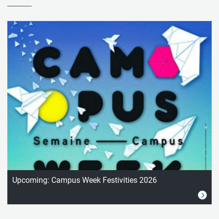
Upcoming: Campus Week Festivities 2026