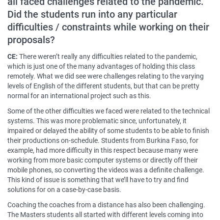
all faced challenges related to the pandemic.
Did the students run into any particular
difficulties / constraints while working on their
proposals?
CE:
There weren’t really any difficulties related to the pandemic,
which is just one of the many advantages of holding this class
remotely. What we did see were challenges relating to the varying
levels of English of the different students, but that can be pretty
normal for an international project such as this.
Some of the other difficulties we faced were related to the technical
systems. This was more problematic since, unfortunately, it
impaired or delayed the ability of some students to be able to finish
their productions on-schedule. Students from Burkina Faso, for
example, had more difficulty in this respect because many were
working from more basic computer systems or directly off their
mobile phones, so converting the videos was a definite challenge.
This kind of issue is something that we’ll have to try and find
solutions for on a case-by-case basis.
Coaching the coaches from a distance has also been challenging.
The Masters students all started with different levels coming into