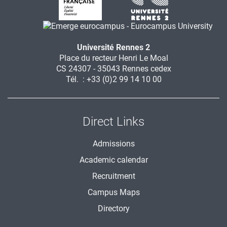
Université Rennes 2
Place du recteur Henri Le Moal
CS 24307 - 35043 Rennes cedex
Tél. : +33 (0)2 99 14 10 00
Direct Links
Admissions
Academic calendar
Recruitment
Campus Maps
Directory