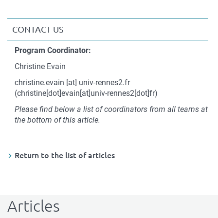
CONTACT US
Contact
Program Coordinator:
Christine Evain
christine.evain
[at]
univ-rennes2.fr
(christine[dot]evain[at]univ-rennes2[dot]fr)
Please find below a list of coordinators from all teams at
the bottom of this article.
Return to the list of articles
Articles