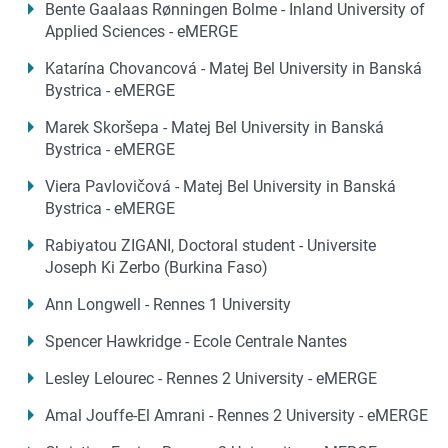
Bente Gaalaas Rønningen Bolme - Inland University of
Applied Sciences - eMERGE
Katarína Chovancová - Matej Bel University in Banská
Bystrica - eMERGE
Marek Skoršepa - Matej Bel University in Banská
Bystrica - eMERGE
Viera Pavlovičová - Matej Bel University in Banská
Bystrica - eMERGE
Rabiyatou ZIGANI, Doctoral student - Universite
Joseph Ki Zerbo (Burkina Faso)
Ann Longwell - Rennes 1 University
Spencer Hawkridge - Ecole Centrale Nantes
Lesley Lelourec - Rennes 2 University - eMERGE
Amal Jouffe-El Amrani - Rennes 2 University - eMERGE