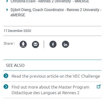
Christine Evain - Rennes 2 University - eMERGE
Djibril Dieng, Coach Coordinator - Rennes 2 University -
eMERGE
17 December 2020
Share :
Facebook
Linked
pdf
in
version
SEE ALSO
Read the previous article on the VEC Challenge
Find out more about the Master Program
Didactique des Langues at Rennes 2