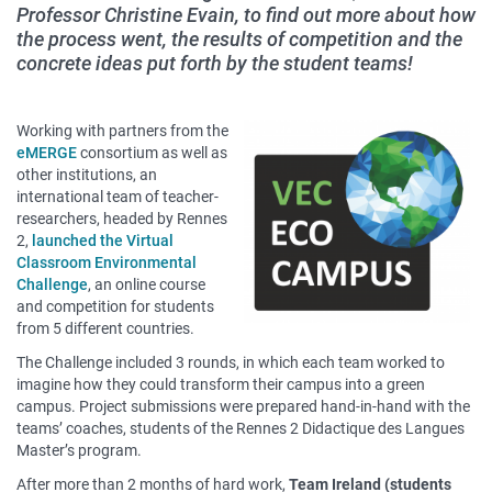
Professor Christine Evain, to find out more about how
the process went, the results of competition and the
concrete ideas put forth by the student teams!
Contenu
Working with partners from the
sous
eMERGE
consortium as well as
other institutions, an
forme
international team of teacher-
de
researchers, headed by Rennes
paragraphes
2,
launched the Virtual
Classroom Environmental
Challenge
, an online course
and competition for students
from 5 different countries.
The Challenge included 3 rounds, in which each team worked to
imagine how they could transform their campus into a green
campus. Project submissions were prepared hand-in-hand with the
teams’ coaches, students of the Rennes 2 Didactique des Langues
Master’s program.
After more than 2 months of hard work,
Team Ireland (students