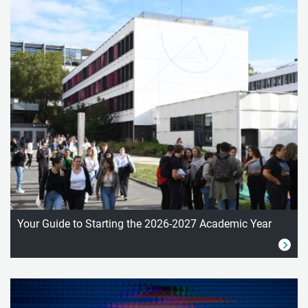
Your Guide to Starting the 2026-2027 Academic Year