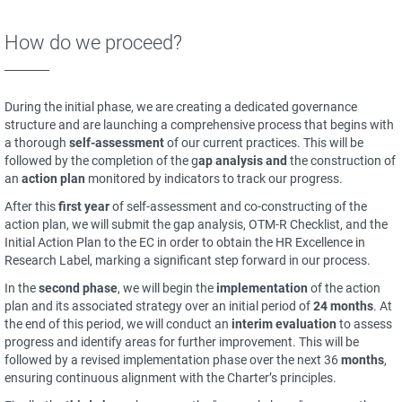
How do we proceed?
During the initial phase, we are creating a dedicated governance
structure and are launching a comprehensive process that begins with
a thorough
self-assessment
of our current practices. This will be
followed by the completion of the g
ap analysis and
the construction of
an
action plan
monitored by indicators to track our progress.
After this
first year
of self-assessment and co-constructing of the
action plan, we will submit the gap analysis, OTM-R Checklist, and the
Initial Action Plan to the EC in order to obtain the HR Excellence in
Research Label, marking a significant step forward in our process.
In the
second phase
, we will begin the
implementation
of the action
plan and its associated strategy over an initial period of
24 months
. At
the end of this period, we will conduct an
interim evaluation
to assess
progress and identify areas for further improvement. This will be
followed by a revised implementation phase over the next 36
months
,
ensuring continuous alignment with the Charter’s principles.