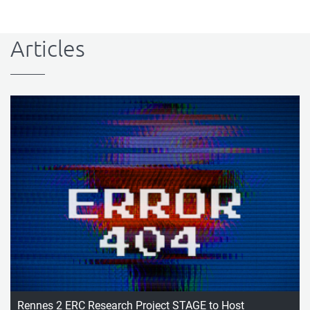
Articles
Rennes 2 ERC Research Project STAGE to Host