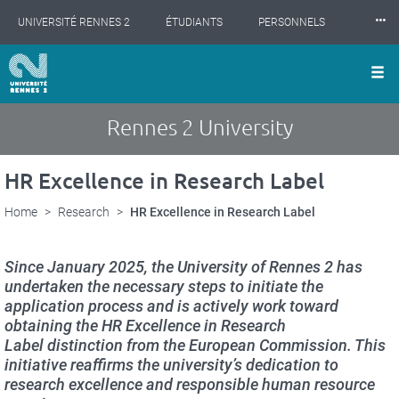
Cookies management panel
Skip
⸱⸱⸱
UNIVERSITÉ RENNES 2
ÉTUDIANTS
PERSONNELS
to
main
content
INTERNATIONAL
PROFESSIONNELS
BIBLIOTHÈQUES
LES NOUVELLES DE RENNES 2
Rennes 2 University
HR Excellence in Research Label
Home
Research
HR Excellence in Research Label
Since January 2025, the University of Rennes 2 has
undertaken the necessary steps to initiate the
application process and is actively work toward
obtaining the
HR Excellence in Research
Label
distinction from the European Commission. This
initiative reaffirms the university’s dedication to
research excellence and responsible human resource