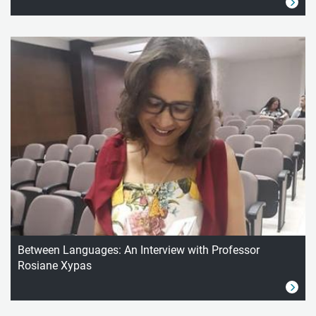
Between Languages: An Interview with Professor
Rosiane Xypas