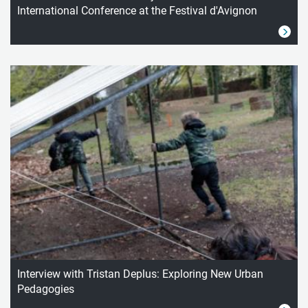
International Conference at the Festival d'Avignon
Interview with Tristan Deplus: Exploring New Urban
Pedagogies