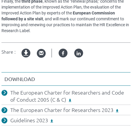
Finally, the
third phase
, known as the "renewal phase," concerns the
implementation of the Improved Action Plan, the evaluation of the
Improved Action Plan by experts of the
European Commission
followed by a site visit
, and will mark our continued commitment to
improving and renewing our practices to maintain the HR Excellence in
Research Label.
Share :
Facebook
Linked
pdf
in
version
DOWNLOAD
The European Charter for Researchers and Code
of Conduct 2005 (C & C)
The European Charter for Researchers 2023
Guidelines 2023