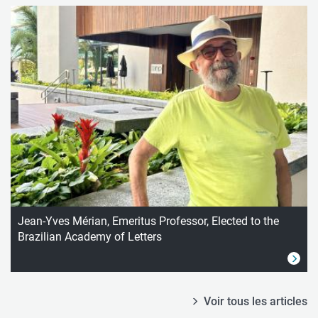
Jean-Yves Mérian, Emeritus Professor, Elected to the
Brazilian Academy of Letters
Voir tous les articles