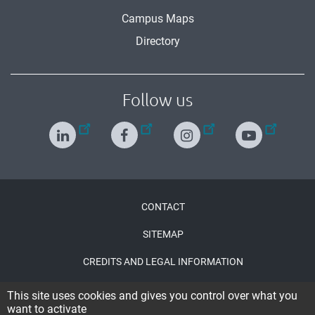
Campus Maps
Directory
Follow us
Menu
CONTACT
Pied
SITEMAP
de
CREDITS AND LEGAL INFORMATION
page
ACCESSIBILITY : PARTIALLY COMPLIANT
This site uses cookies and gives you control over what you
want to activate