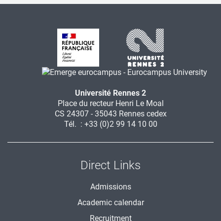
Université Rennes 2
Place du recteur Henri Le Moal
CS 24307 - 35043 Rennes cedex
Tél. : +33 (0)2 99 14 10 00
Direct Links
Admissions
Academic calendar
Recruitment