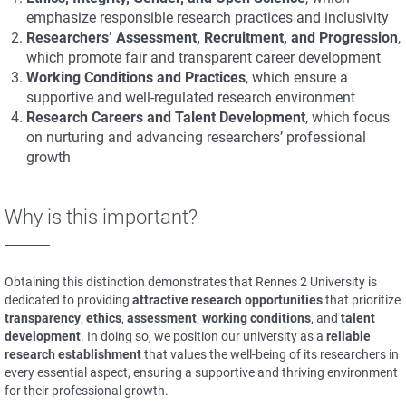
emphasize responsible research practices and inclusivity
Researchers’ Assessment, Recruitment, and Progression
,
which promote fair and transparent career development
Working Conditions and Practices
, which ensure a
supportive and well-regulated research environment
Research Careers and Talent Development
, which focus
on nurturing and advancing researchers’ professional
growth
Why is this important?
Obtaining this distinction demonstrates that Rennes 2 University is
dedicated to providing
attractive research opportunities
that prioritize
transparency
,
ethics
,
assessment
,
working conditions
, and
talent
development
. In doing so, we position our university as a
reliable
research establishment
that values the well-being of its researchers in
every essential aspect, ensuring a supportive and thriving environment
for their professional growth.