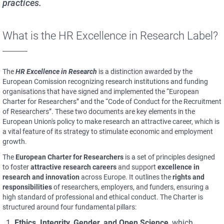
practices.
What is the HR Excellence in Research Label?
The
HR Excellence in Research
is a distinction awarded by the
European Comission recognizing research institutions and funding
organisations that have signed and implemented the “European
Charter for Researchers” and the “Code of Conduct for the Recruitment
of Researchers”. These two documents are key elements in the
European Union's policy to make research an attractive career, which is
a vital feature of its strategy to stimulate economic and employment
growth.
The
European Charter for Researchers
is a set of principles designed
to foster
attractive research careers
and support
excellence in
research and innovation
across Europe. It outlines the
rights and
responsibilities
of researchers, employers, and funders, ensuring a
high standard of professional and ethical conduct. The Charter is
structured around four fundamental pillars:
Ethics, Integrity, Gender, and Open Science
, which