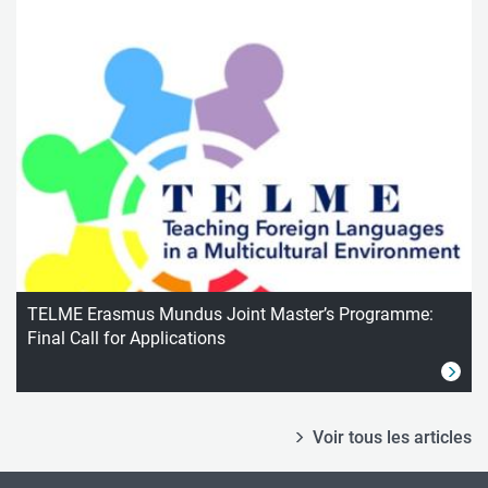
TELME Erasmus Mundus Joint Master’s Programme:
Final Call for Applications
Voir tous les articles