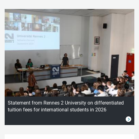
Statement from Rennes 2 University on differentiated
tuition fees for international students in 2026