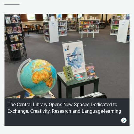
The Central Library Opens New Spaces Dedicated to
Exchange, Creativity, Research and Language-learning