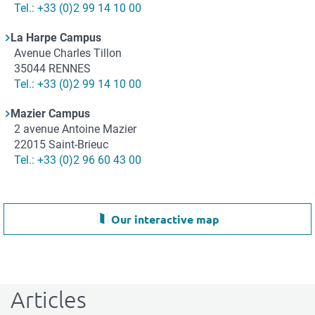
Téléphone
Tel.: +33 (0)2 99 14 10 00
La Harpe Campus
Adresse
Avenue Charles Tillon
35044
RENNES
Téléphone
Tel.: +33 (0)2 99 14 10 00
Mazier Campus
Adresse
2 avenue Antoine Mazier
22015
Saint-Brieuc
Téléphone
Tel.: +33 (0)2 96 60 43 00
Our interactive map
Articles