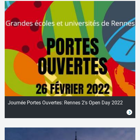
Journée Portes Ouvertes: Rennes 2's Open Day 2022