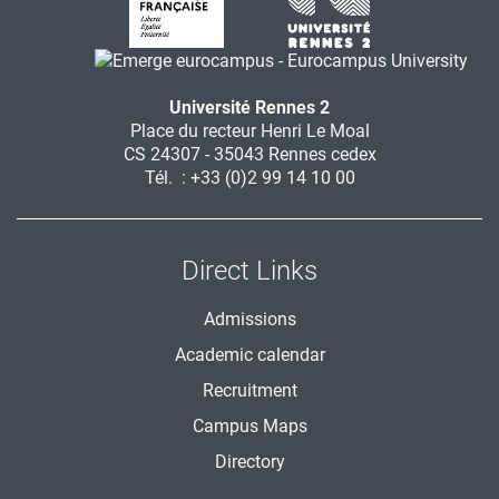
Université Rennes 2
Place du recteur Henri Le Moal
CS 24307 - 35043 Rennes cedex
Tél. : +33 (0)2 99 14 10 00
Direct Links
Admissions
Academic calendar
Recruitment
Campus Maps
Directory