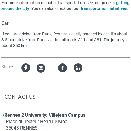
For more information on public transportation, see our guide to
getting
around the city
. You can also check out our
t
ransportation
i
nitiatives
.
Car
If you are driving from Paris, Rennes is easily reached by car. It's about
3.5-hour drive from Paris via the toll roads A11 and A81. The journey is
about 350 km.
Share :
Facebook
Linked
pdf
in
version
CONTACT US
Contact
Rennes 2 University: Villejean Campus
Adresse
Place du recteur Henri Le Moal
35043
RENNES