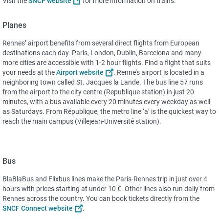
Visit the
SNCF website
for more information on trains.
Planes
Rennes’ airport benefits from several direct flights from European
destinations each day. Paris, London, Dublin, Barcelona and many
more cities are accessible with 1-2 hour flights. Find a flight that suits
your needs at the
Airport website
. Renne’s airport is located in a
neighboring town called St. Jacques la Lande. The bus line 57 runs
from the airport to the city centre (Republique station) in just 20
minutes, with a bus available every 20 minutes every weekday as well
as Saturdays. From République, the metro line ‘a’ is the quickest way to
reach the main campus (Villejean-Université station).
Bus
BlaBlaBus and Flixbus lines make the Paris-Rennes trip in just over 4
hours with prices starting at under 10 €. Other lines also run daily from
Rennes across the country. You can book tickets directly from the
SNCF Connect website
.