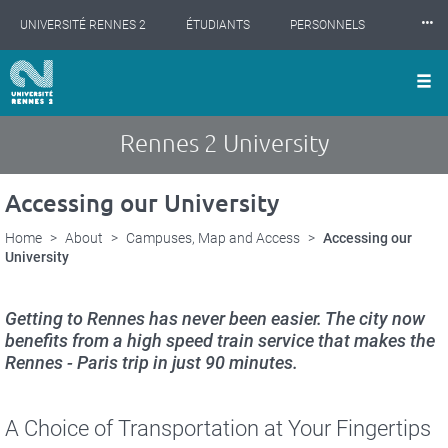
Cookies management panel
Skip
⸱⸱⸱
UNIVERSITÉ RENNES 2
ÉTUDIANTS
PERSONNELS
to
main
content
INTERNATIONAL
PROFESSIONNELS
BIBLIOTHÈQUES
LES NOUVELLES DE RENNES 2
Rennes 2 University
Accessing our University
Home
About
Campuses, Map and Access
Accessing our
University
Getting to Rennes has never been easier. The city now
benefits from a high speed train service that makes the
Rennes - Paris trip in just 90 minutes.
A Choice of Transportation at Your Fingertips