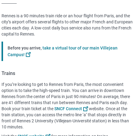
Rennes is a 90 minutes train ride or an hour flight from Paris, and the
city’s airport offers several flights to other major French and European
cities each day. A low-cost daily bus service also runs from the French
capital to Rennes.
Before you arrive,
take a virtual tour of our main Villejean
Campus!
Trains
If you’re looking to get to Rennes from Paris, the most convenient
option is to take the high-speed train. You can arrive in downtown
Rennes from the center of Paris in just 90 minutes! On average, there
are 41 different trains that run between Rennes and Paris each day.
Book your train ticket at the
SNCF Connect
website. Once at the
train station, you can access the metro line ‘a’ that stops directly in
front of Rennes 2 University (Villejean-Université station) in less than
10 minutes.