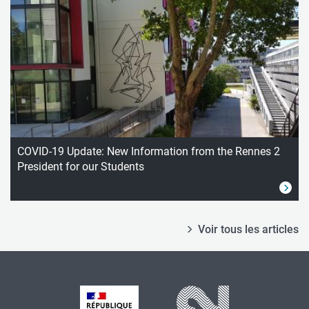
COVID-19 Update: New Information from the Rennes 2
President for our Students
Voir tous les articles