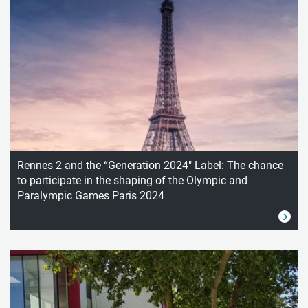
Rennes 2 and the “Generation 2024" Label: The chance
to participate in the shaping of the Olympic and
Paralympic Games Paris 2024