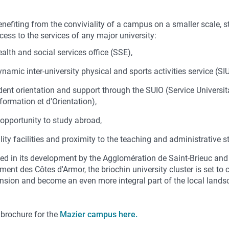
enefiting from the conviviality of a campus on a smaller scale, 
ess to the services of any major university:
ealth and social services office (SSE),
ynamic inter-university physical and sports activities service (SI
dent orientation and support through the SUIO (Service Universit
nformation et d'Orientation),
 opportunity to study abroad,
lity facilities and proximity to the teaching and administrative st
ed in its development by the Agglomération de Saint-Brieuc and
ent des Côtes d'Armor, the briochin university cluster is set to 
ansion and become an even more integral part of the local lands
 brochure for the
Mazier campus here.