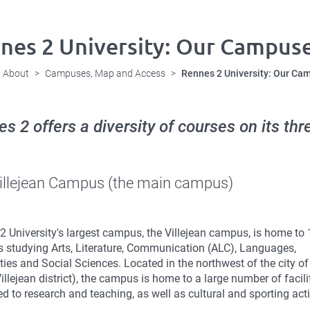
nes 2 University: Our Campus
About
Campuses, Map and Access
Rennes 2 University: Our Ca
s 2 offers a diversity of courses on its t
illejean Campus (the main campus)
2 University's largest campus, the Villejean campus, is home to
s studying Arts, Literature, Communication (ALC), Languages,
ies and Social Sciences. Located in the northwest of the city o
Villejean district), the campus is home to a large number of facili
d to research and teaching, as well as cultural and sporting acti