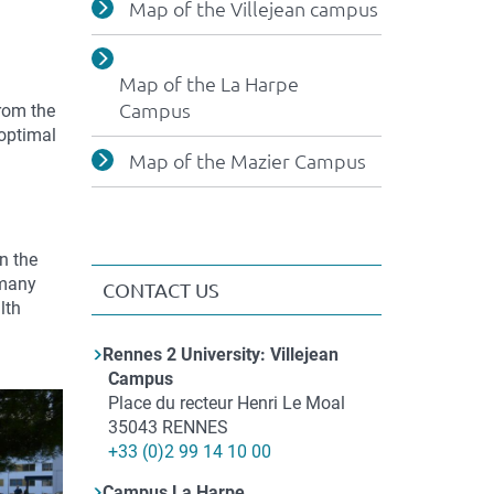
Map of the Villejean campus
Map of the La Harpe
Campus
from the
 optimal
Map of the Mazier Campus
n the
 many
CONTACT US
lth
Contact
Rennes 2 University: Villejean
Campus
Adresse
Place du recteur Henri Le Moal
35043
RENNES
Téléphone
+33 (0)2 99 14 10 00
Campus La Harpe