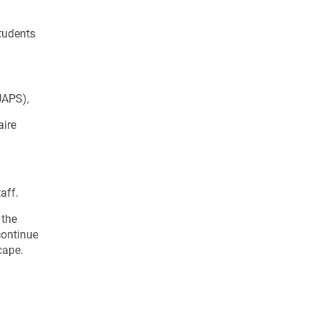
students
UAPS),
aire
aff.
 the
continue
cape.