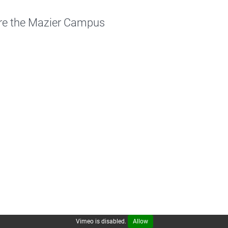
re the Mazier Campus
Vimeo is disabled.
Allow