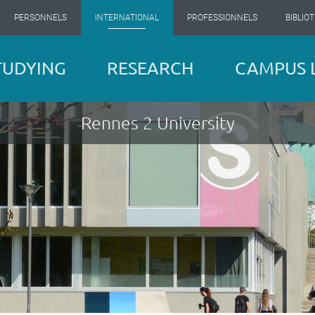
PERSONNELS
INTERNATIONAL
PROFESSIONNELS
BIBLIO
TUDYING
RESEARCH
CAMPUS L
Rennes 2 University