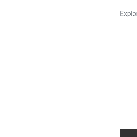
Explo