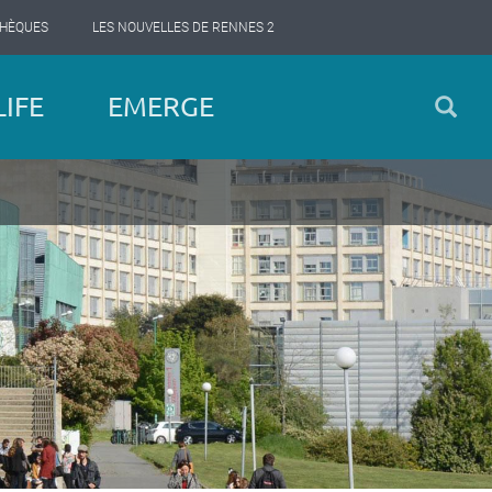
THÈQUES
LES NOUVELLES DE RENNES 2
IFE
EMERGE