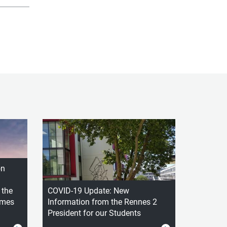
on
 the
COVID-19 Update: New
ames
Information from the Rennes 2
President for our Students