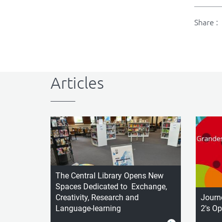
Share :
Articles
The Central Library Opens New
Spaces Dedicated to Exchange,
Creativity, Research and
Journ
Language-learning
2's O