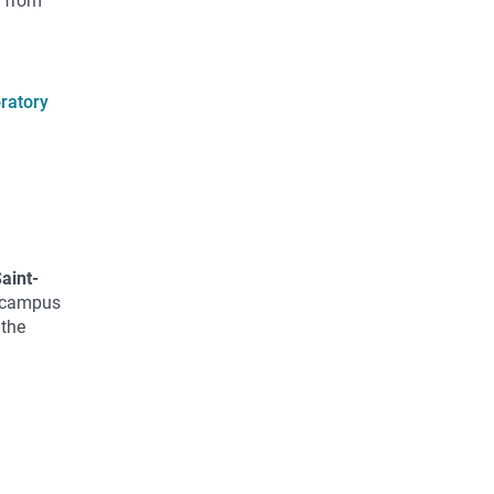
t from
oratory
Saint-
r campus
 the