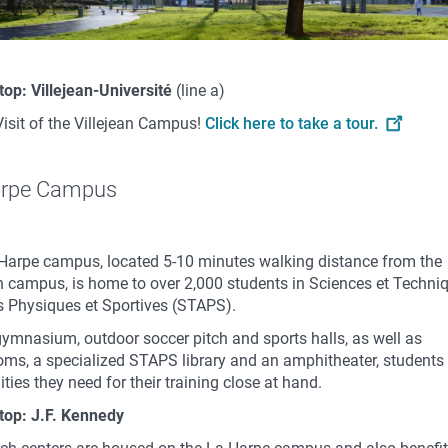
top: Villejean-Université
(line a)
Visit of the Villejean Campus!
Click here to take a tour.
arpe Campus
Harpe campus, located 5-10 minutes walking distance from the
an campus, is home to over 2,000 students in Sciences et Techni
és Physiques et Sportives (STAPS).
gymnasium, outdoor soccer pitch and sports halls, as well as
oms, a specialized STAPS library and an amphitheater, students 
lities they need for their training close at hand.
top: J.F. Kennedy