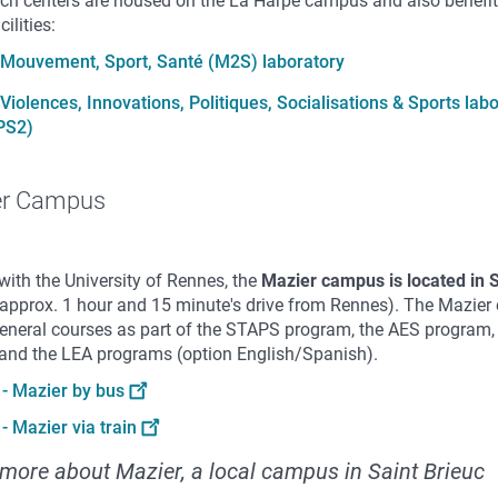
rch centers are housed on the La Harpe campus and also benefi
cilities:
Mouvement, Sport, Santé (M2S) laboratory
Violences, Innovations, Politiques, Socialisations & Sports lab
PS2)
er Campus
with the University of Rennes, the
Mazier campus is located
in 
approx. 1 hour and 15 minute's drive from Rennes). The Mazie
general courses as part of the STAPS program, the AES program,
 and the LEA programs (option English/Spanish).
- Mazier by bus
- Mazier via train
more about Mazier, a local campus in Saint Brieuc