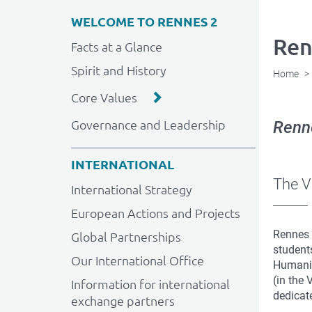
WELCOME TO RENNES 2
Ren
Facts at a Glance
Spirit and History
Home
Core Values
Governance and Leadership
Renne
INTERNATIONAL
The V
International Strategy
European Actions and Projects
Rennes 
Global Partnerships
student
Our International Office
Humanit
(in the 
Information for international
dedicate
exchange partners