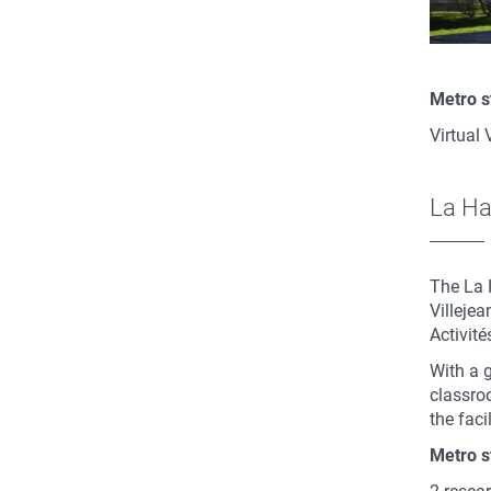
Metro s
Virtual 
La H
The La 
Villeje
Activit
With a 
classro
the faci
Metro s