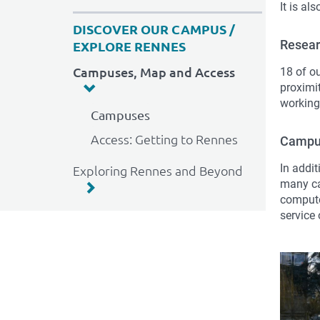
It is al
DISCOVER OUR CAMPUS /
Resea
EXPLORE RENNES
Campuses, Map and Access
18 of o
proximit
working
Campuses
Access: Getting to Rennes
Campus
In addit
Exploring Rennes and Beyond
many ca
compute
service