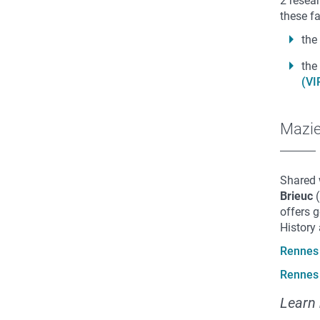
2 resea
these fa
the
the
(VI
Mazi
Shared 
Brieuc
(
offers 
History
Rennes 
Rennes 
Learn 