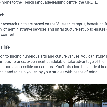
so home to the French language-learning centre: the CIREFE.
rch
ur research units are based on the Villejean campus, benefiting 
y of administrative services and infrastructure set up to ensure
 comfort.
 life
ion to finding numerous arts and culture venues, you can study i
mpus libraries, experiment at Edulab or take advantage of the
r rooms accessible on campus. You'll also find the student hea
 on hand to help you enjoy your studies with peace of mind.