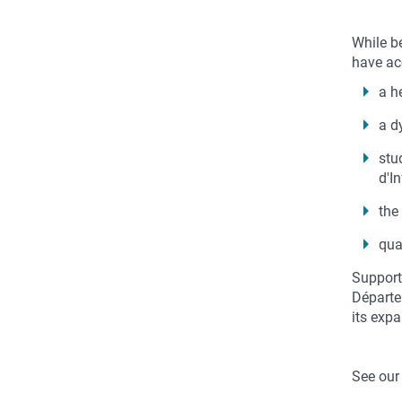
While b
have acc
a h
a d
stu
d'I
the
qua
Support
Départem
its exp
See our