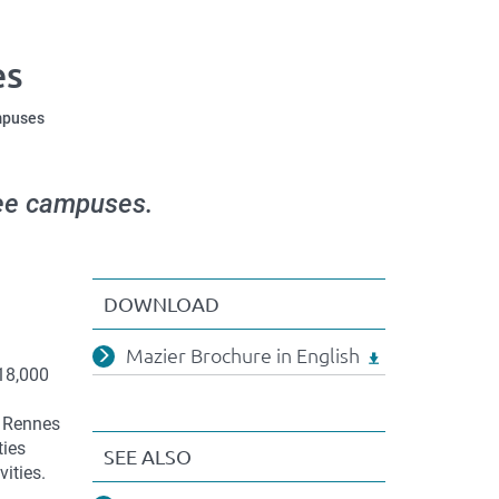
es
mpuses
hree campuses.
DOWNLOAD
Mazier Brochure in English
 18,000
f Rennes
ties
SEE ALSO
vities.