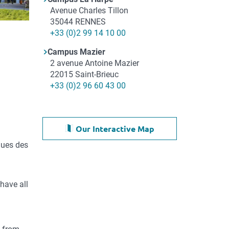
Adresse
Avenue Charles Tillon
35044
RENNES
Téléphone
+33 (0)2 99 14 10 00
Campus Mazier
Adresse
2 avenue Antoine Mazier
22015
Saint-Brieuc
Téléphone
+33 (0)2 96 60 43 00
Our Interactive Map
ques des
have all