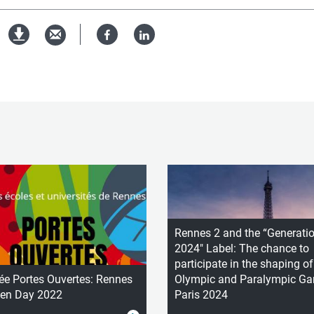
Facebook
Linked
pdf
in
version
Rennes 2 and the “Generati
2024" Label: The chance to
participate in the shaping of
ée Portes Ouvertes: Rennes
Olympic and Paralympic G
pen Day 2022
Paris 2024