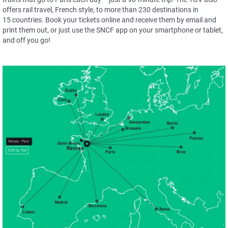
offers rail travel, French style, to more than 230 destinations in
15 countries. Book your tickets online and receive them by email and
print them out, or just use the SNCF app on your smartphone or tablet,
and off you go!