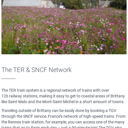
The TER & SNCF Network
The TER train system is a regional network of trains with over
126 railway stations, making it easy to get to coastal areas of Brittany
like Saint-Malo and the Mont-Saint-Michel in a short amount of towns.
Traveling outside of Brittany can be easily done by booking a TGV
through the SNCF service, France’s network of high-speed trains. From
the Rennes train station, for example, you can access one of the many
trains that go to Paris each day – just a 90-minute trip! The TGV also