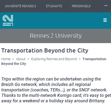
Cookies management panel
Skip
⸱⸱⸱
UNIVERSITÉ RENNES 2
ÉTUDIANTS
PERSONNELS
to
main
content
INTERNATIONAL
PROFESSIONNELS
BIBLIOTHÈQUES
LES NOUVELLES DE RENNES 2
Rennes 2 University
Transportation Beyond the City
Home
About
Exploring Rennes and Beyond
Transportation
Beyond the City
Trips within the region can be undertaken using the
Breizh Go network, which includes all regional
transportation (coaches, TERs…), or the SNCF network.
Thanks to the multi-network Korrigo card, it’s easy to get
away for a weekend or a holiday stay around Brittany.