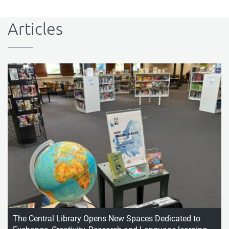
Articles
The Central Library Opens New Spaces Dedicated to