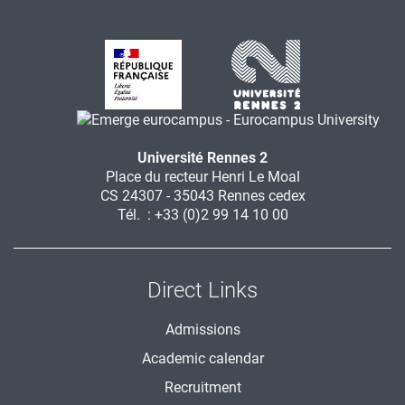
Université Rennes 2
Place du recteur Henri Le Moal
CS 24307 - 35043 Rennes cedex
Tél. : +33 (0)2 99 14 10 00
Direct Links
Admissions
Academic calendar
Recruitment