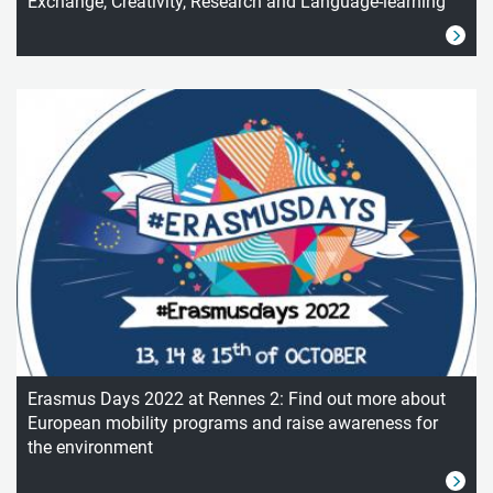
Exchange, Creativity, Research and Language-learning
Erasmus Days 2022 at Rennes 2: Find out more about
European mobility programs and raise awareness for
the environment