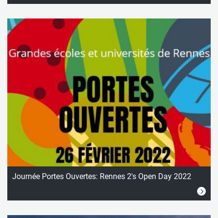
Journée Portes Ouvertes: Rennes 2's Open Day 2022