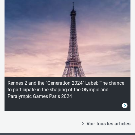
Rennes 2 and the “Generation 2024" Label: The chance
to participate in the shaping of the Olympic and
Paralympic Games Paris 2024
Voir tous les articles