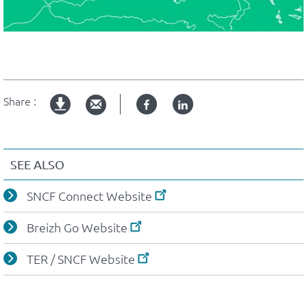
Share :
Facebook
Linked
pdf
in
version
SEE ALSO
SNCF Connect Website
Breizh Go Website
TER / SNCF Website