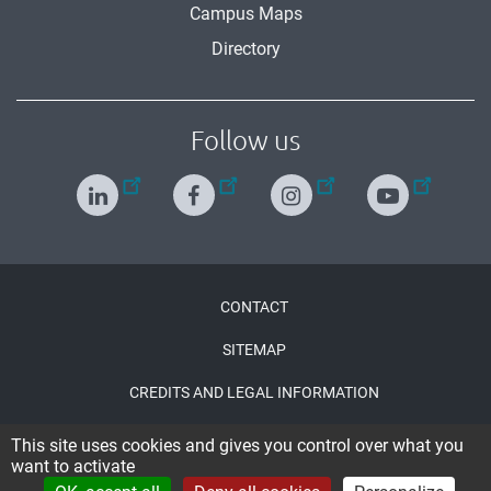
Campus Maps
Directory
Follow us
Menu
CONTACT
Pied
SITEMAP
de
CREDITS AND LEGAL INFORMATION
page
ACCESSIBILITY : PARTIALLY COMPLIANT
This site uses cookies and gives you control over what you
want to activate
CONNECTION