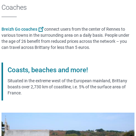
Coaches
Breizh Go coaches
connect users from the center of Rennes to
various towns in the surrounding area on a daily basis. People under
the age of 26 benefit from reduced prices across the network – you
can travel across Brittany for less than 5 euros.
Coasts, beaches and more!
Situated in the extreme west of the European mainland, Brittany
boasts over 2,730 km of coastline, i.e. 5% of the surface area of
France.