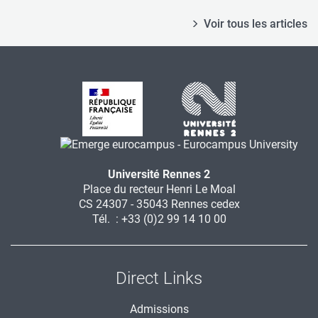
Voir tous les articles
Université Rennes 2
Place du recteur Henri Le Moal
CS 24307 - 35043 Rennes cedex
Tél. : +33 (0)2 99 14 10 00
Direct Links
Admissions