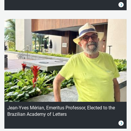
Jean-Yves Mérian, Emeritus Professor, Elected to the
Brazilian Academy of Letters