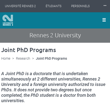
Cookies management panel
Skip
⸱⸱⸱
UNIVERSITÉ RENNES 2
ÉTUDIANTS
PERSONNELS
to
main
content
INTERNATIONAL
PROFESSIONNELS
BIBLIOTHÈQUES
LES NOUVELLES DE RENNES 2
Rennes 2 University
Joint PhD Programs
Home
Research
Joint PhD Programs
A Joint PhD is a doctorate that is undertaken
simultaneously at 2 different universities, Rennes 2
University and a foreign university authorized to issue
PhDs. It does not provide two degrees but once
completed, the PhD student is a doctor from both
universities.