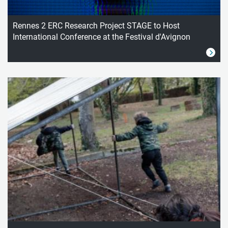
Rennes 2 ERC Research Project STAGE to Host
International Conference at the Festival d'Avignon