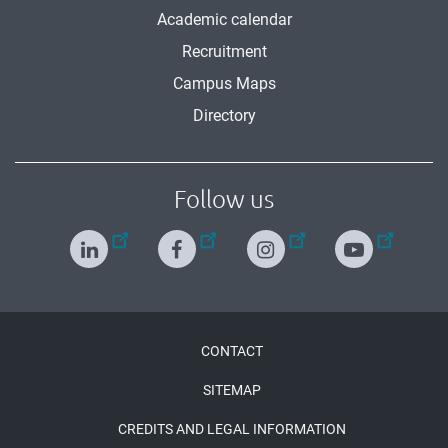
Academic calendar
Recruitment
Campus Maps
Directory
Follow us
Menu
CONTACT
Pied
SITEMAP
de
CREDITS AND LEGAL INFORMATION
page