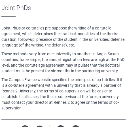
Joint PhDs
Joint PhDs or co-tutelles pre-suppose the writing of a co-tutelle
agreement, which determines the practical modalities of the thesis:
duration, follow-up, presence of the student in the universities, defense,
language (of the writing, the defense), etc.
These methods vary from one university to another: in Anglo-Saxon
countries, for example, the annual registration fees are high at the PhD
level, and the co-tutelage agreement may stipulate that the doctoral
student must be present for six months in the partnering university.
The Campus France website specifies the principles of co-tutelles. If it
is a co-tutelle agreement with a university that is already a partner of
Rennes 2 University, the terms of co-supervision will be easier to
establish. In all cases, the thesis supervisor at the foreign university
must contact your director at Rennes 2 to agree on the terms of co-
supervision.