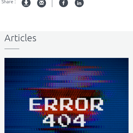
Share :
Facebook
Linked
pdf
in
version
Articles