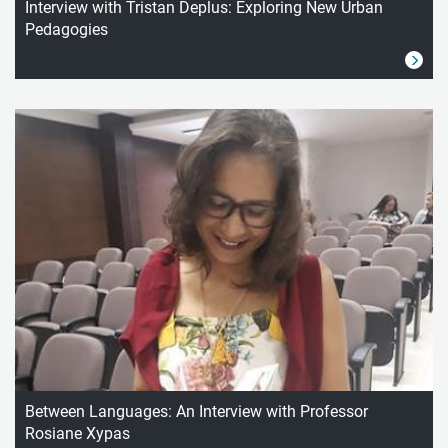
Interview with Tristan Deplus: Exploring New Urban
Pedagogies
Between Languages: An Interview with Professor
Rosiane Xypas