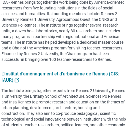
IDA - Rennes brings together the work being done by America-oriented
researchers from five founding institutions in the fields of social
sciences and humanities. Its founding members include: Rennes 2
University, Rennes 1 University, Agrocampus Ouest, the CNRS and
Sciences Po Rennes. The Institute brings together several research
units, a dozen host laboratories, nearly 80 researchers and includes
many programs in partnership with regional, national and American
teams. The Institute has helped developed a dedicated master course
and a Chair of the Americas program for visiting teacher-researchers.
Financed by Rennes 2 University, the Chair program has been
successful in bringing over 100 teacher-researchers to Rennes.
L'Institut d'aménagement et d'urbanisme de Rennes (GIS:
IAUR)
The Institute brings together experts from Rennes 2 University, Rennes
1 University, the Brittany School of Architecture, Sciences Po Rennes
and Insa Rennes to promote research and education on the themes of
urban planning, development, architecture, housing and
construction. They also aim to co-produce pedagogical, scientific,
technological and social innovations between institutions with the help
of students, teacher-researchers, political leaders, and other economic