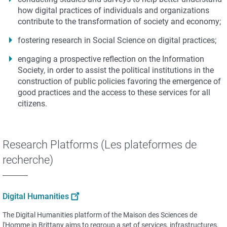
how digital practices of individuals and organizations
contribute to the transformation of society and economy;
fostering research in Social Science on digital practices;
engaging a prospective reflection on the Information
Society, in order to assist the political institutions in the
construction of public policies favoring the emergence of
good practices and the access to these services for all
citizens.
Research Platforms (Les plateformes de
recherche)
Digital Humanities
The Digital Humanities platform of the Maison des Sciences de
l'Homme in Brittany aims to regroup a set of services, infrastructures,