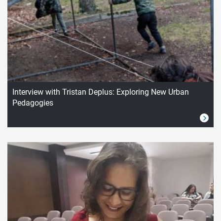
Interview with Tristan Deplus: Exploring New Urban
Pedagogies