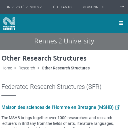
Cookies management panel
Skip
⸱⸱⸱
UNIVERSITÉ RENNES 2
ÉTUDIANTS
PERSONNELS
to
main
content
INTERNATIONAL
PROFESSIONNELS
BIBLIOTHÈQUES
LES NOUVELLES DE RENNES 2
Rennes 2 University
Other Research Structures
Home
Research
Other Research Structures
Federated Research Structures (SFR)
Maison des sciences de l'Homme en Bretagne (MSHB)
The MSHB brings together over 1000 researchers and research
lecturers in Brittany from the fields of arts, literature, languages,