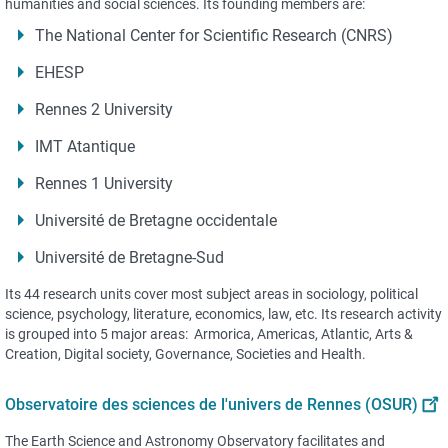
humanities and social sciences. Its founding members are:
The National Center for Scientific Research (CNRS)
EHESP
Rennes 2 University
IMT Atantique
Rennes 1 University
Université de Bretagne occidentale
Université de Bretagne-Sud
Its 44 research units cover most subject areas in sociology, political
science, psychology, literature, economics, law, etc. Its research activity
is grouped into 5 major areas: Armorica, Americas, Atlantic, Arts &
Creation, Digital society, Governance, Societies and Health.
Observatoire des sciences de l'univers de Rennes (OSUR)
The Earth Science and Astronomy Observatory facilitates and