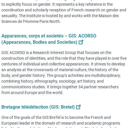
to explicitly focus on gender. It represents a key reference in the
coordination and scholarly reception of French research on gender and
sexuality. The Institute is hosted by and works with the Maison des
Sciences de l’Homme Paris North.
Apparances, corps et societés – GIS: ACORSO
(Appearances, Bodies and Societies)
GIS: ACORSO is a Research Interest Group that focuses on the
construction of identities, and the role that they have played in over five
centuries of individual and collective appearances. It strives to develop
an analysis at the crossroads of material culture, the history of the
body, and gender history. The group’s activities are multidisciplinary,
combining history, ethnography, sociology, art history, and
communications studies. It brings together 34 partner researchers
from around Europe and the world.
Bretagne télédétection (GIS: Bretel)
One of the goals of the GIS BreTel is to become the French and
European leader in the domain of research and academic programs