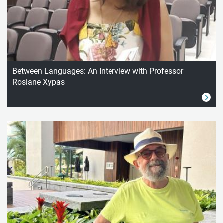
Between Languages: An Interview with Professor
Rosiane Xypas