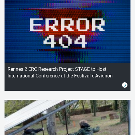
Rennes 2 ERC Research Project STAGE to Host
International Conference at the Festival d'Avignon