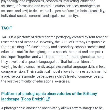
psychology and ergonomics, economics, marketing, education
sciences, information and communication sciences, management
sciences and law) to deal with all aspects of use (technical feasibility,
individual, social, economic and legal acceptability).
TACIT
TACIT is a platform of differentiated pedagogy created by four teacher-
researchers of Rennes 2 University, the ESPE of Brittany (responsible
for the training of future primary and secondary school teachers and
education staff in the region), and a speech therapist and computer
developer. Together, and with the support of other regional partners,
they developed a speech-language tool that helps children of
varying levels to concurrently acquire essential language skills in text
comprehension. Their statistical model allows for the establishment of
a precise correspondence between a child's level of competence and
the relative difficulty of educational exercises.
Platform of photographic observatories of the Brittany
landscape (Popp Breizh)
A photographic landscape observatory allows several images to be