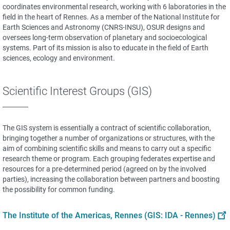
coordinates environmental research, working with 6 laboratories in the
field in the heart of Rennes. As a member of the National Institute for
Earth Sciences and Astronomy (CNRS-INSU), OSUR designs and
oversees long-term observation of planetary and socioecological
systems. Part of its mission is also to educate in the field of Earth
sciences, ecology and environment.
Scientific Interest Groups (GIS)
The GIS system is essentially a contract of scientific collaboration,
bringing together a number of organizations or structures, with the
aim of combining scientific skills and means to carry out a specific
research theme or program. Each grouping federates expertise and
resources for a pre-determined period (agreed on by the involved
parties), increasing the collaboration between partners and boosting
the possibility for common funding.
The Institute of the Americas, Rennes (GIS: IDA - Rennes)