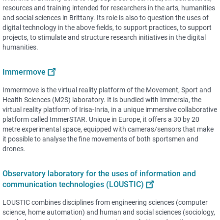
resources and training intended for researchers in the arts, humanities
and social sciences in Brittany. Its role is also to question the uses of
digital technology in the above fields, to support practices, to support
projects, to stimulate and structure research initiatives in the digital
humanities.
Immermove
Immermove is the virtual reality platform of the Movement, Sport and
Health Sciences (M2S) laboratory. It is bundled with Immersia, the
virtual reality platform of Irisa-Inria, in a unique immersive collaborative
platform called ImmerSTAR. Unique in Europe, it offers a 30 by 20
metre experimental space, equipped with cameras/sensors that make
it possible to analyse the fine movements of both sportsmen and
drones.
Observatory laboratory for the uses of information and
communication technologies (LOUSTIC)
LOUSTIC combines disciplines from engineering sciences (computer
science, home automation) and human and social sciences (sociology,