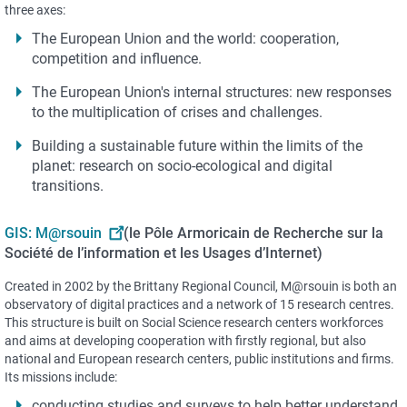
three axes:
The European Union and the world: cooperation,
competition and influence.
The European Union's internal structures: new responses
to the multiplication of crises and challenges.
Building a sustainable future within the limits of the
planet: research on socio-ecological and digital
transitions.
GIS: M@rsouin
(le Pôle Armoricain de Recherche sur la
Société de l’information et les Usages d’Internet)
Created in 2002 by the Brittany Regional Council, M@rsouin is both an
observatory of digital practices and a network of 15 research centres.
This structure is built on Social Science research centers workforces
and aims at developing cooperation with firstly regional, but also
national and European research centers, public institutions and firms.
Its missions include:
conducting studies and surveys to help better understand