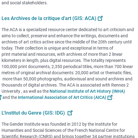
and social stakeholders.
Les Archives de la critique d’art (GIS: ACA)
The ACA is a specialized resource center dedicated to art criticism and
aims to collect, preserve and enhance the writings, documents and
archives of art critics active since the middle of the 20th century until
today. Their collection is unique and exceptional in terms of
print material and resources, with archives of more than 2 linear
kilometers in length, plus digital resources. The totality represents
100,000 print documents, 2,350 periodical titles, more than 700 linear
metres of original archival documents: 20,000 artist or thematic files,
more than 50,000 photographs, audiovisual and sound archives and
thousands of digital archives. The ACA is associated with Rennes 2
University , as well as the
National Institute of Art History (INHA)
and the
International Association of Art Critics (AICA)
.
L'Institut du Genre (GIS: IDG)
The Gender Institute was founded in 2012 by the Institute for
Humanities and Social Sciences of the French National Centre for
Scientific Research (CNRS) and brings together 34 partner institutions