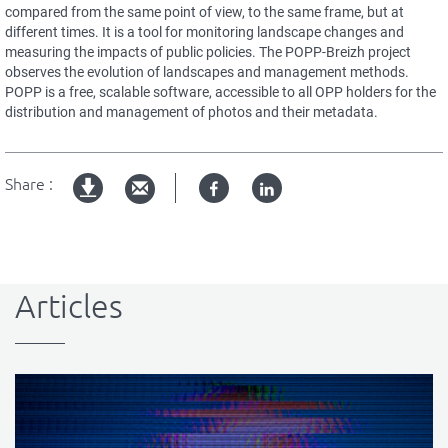
compared from the same point of view, to the same frame, but at
different times. It is a tool for monitoring landscape changes and
measuring the impacts of public policies. The POPP-Breizh project
observes the evolution of landscapes and management methods.
POPP is a free, scalable software, accessible to all OPP holders for the
distribution and management of photos and their metadata.
Share :
Facebook
Linked
pdf
in
version
Articles