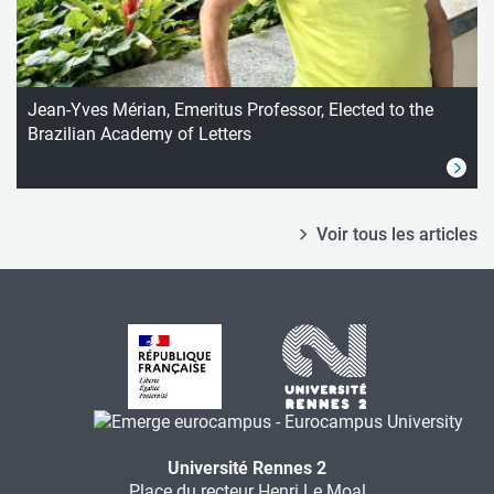
Jean-Yves Mérian, Emeritus Professor, Elected to the
Brazilian Academy of Letters
Voir tous les articles
Université Rennes 2
Place du recteur Henri Le Moal