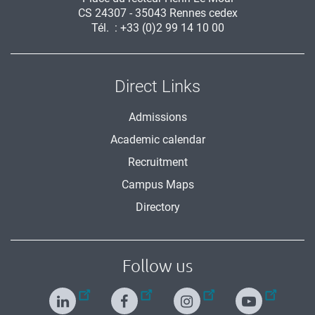
CS 24307 - 35043 Rennes cedex
Tél. : +33 (0)2 99 14 10 00
Direct Links
Admissions
Academic calendar
Recruitment
Campus Maps
Directory
Follow us