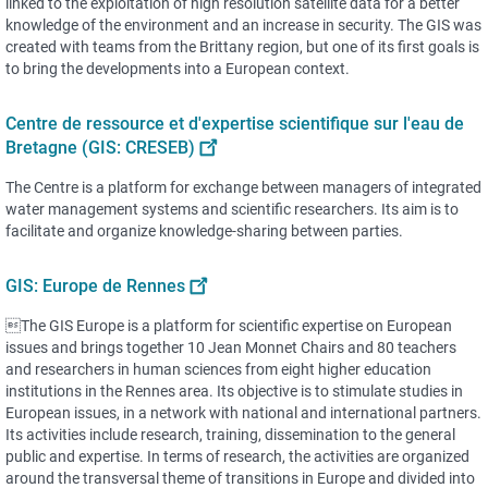
linked to the exploitation of high resolution satellite data for a better
knowledge of the environment and an increase in security. The GIS was
created with teams from the Brittany region, but one of its first goals is
to bring the developments into a European context.
Centre de ressource et d'expertise scientifique sur l'eau de
Bretagne (GIS: CRESEB)
The Centre is a platform for exchange between managers of integrated
water management systems and scientific researchers. Its aim is to
facilitate and organize knowledge-sharing between parties.
GIS: Europe de Rennes
The GIS Europe is a platform for scientific expertise on European
issues and brings together 10 Jean Monnet Chairs and 80 teachers
and researchers in human sciences from eight higher education
institutions in the Rennes area. Its objective is to stimulate studies in
European issues, in a network with national and international partners.
Its activities include research, training, dissemination to the general
public and expertise. In terms of research, the activities are organized
around the transversal theme of transitions in Europe and divided into