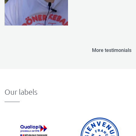
More testimonials
Our labels