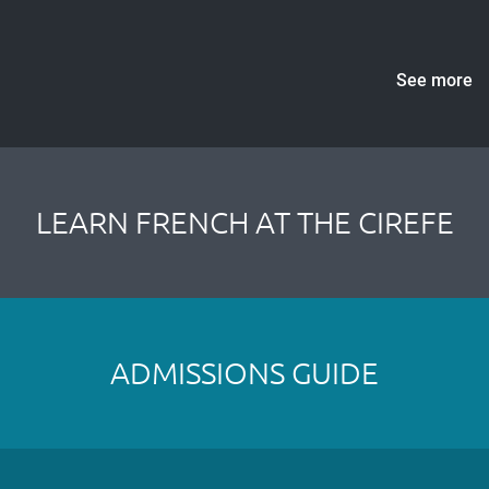
See more
LEARN FRENCH AT THE CIREFE
ADMISSIONS GUIDE