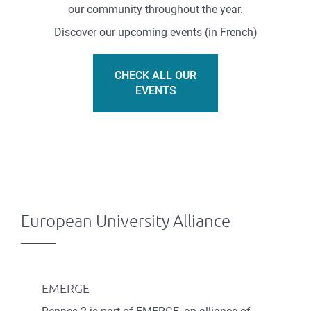
our community throughout the year.
Discover our upcoming events (in French)
CHECK ALL OUR
EVENTS
European University Alliance
EMERGE