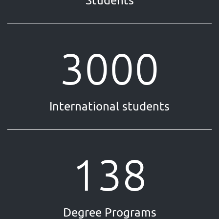
Students
3000
International students
138
Degree Programs