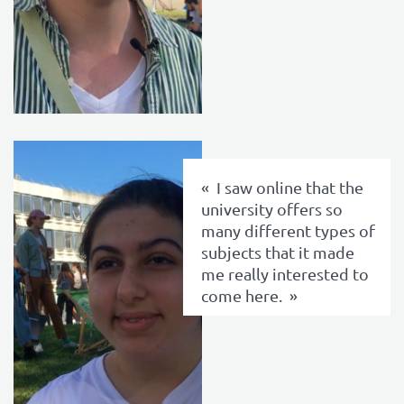
texte
I saw online that the
university offers so
many different types of
subjects that it made
me really interested to
come here.