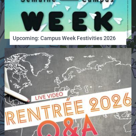
Upcoming: Campus Week Festivities 2026