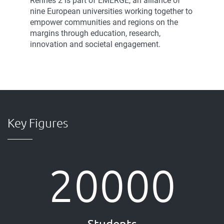
Rennes 2 is part of EMERGE, an alliance of
nine European universities working together to
empower communities and regions on the
margins through education, research,
innovation and societal engagement.
Key Figures
20000