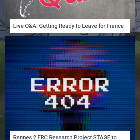
Live Q&A: Getting Ready to Leave for France
Rennes 2 ERC Research Project STAGE to