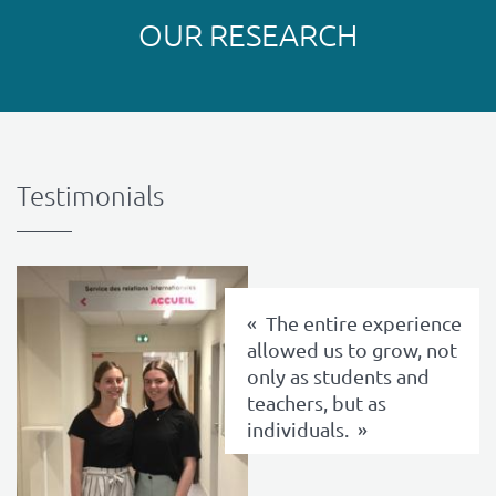
OUR RESEARCH
Testimonials
texte
The entire experience
allowed us to grow, not
only as students and
teachers, but as
individuals.