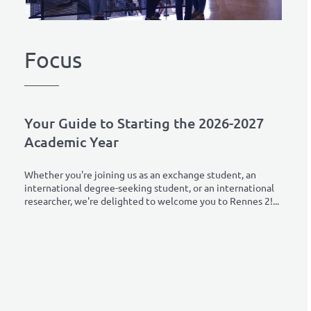
Focus
Your Guide to Starting the 2026-2027
Academic Year
Whether you're joining us as an exchange student, an
international degree-seeking student, or an international
researcher, we're delighted to welcome you to Rennes 2!...