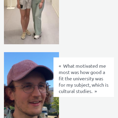
texte
What motivated me
most was how good a
fit the university was
for my subject, which is
cultural studies.