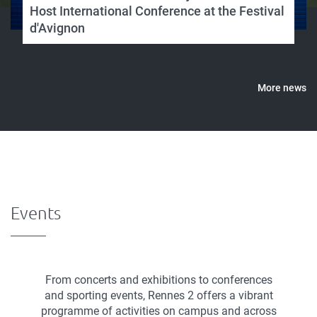
Host International Conference at the Festival
d'Avignon
More news
Events
From concerts and exhibitions to conferences
and sporting events, Rennes 2 offers a vibrant
programme of activities on campus and across