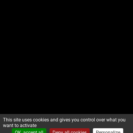
This site uses cookies and gives you control over what you
want to activate
OK, accept all
Deny all cookies
Personalize