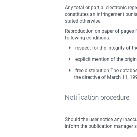
Any total or partial electronic rep
constitutes an infringement punish
stated otherwise.
Reproduction on paper of pages fr
following conditions:
respect for the integrity of
explicit mention of the origi
free distribution
The database
the directive of March 11, 19
Notification procedure
Should the user notice any inaccur
inform the publication manager so