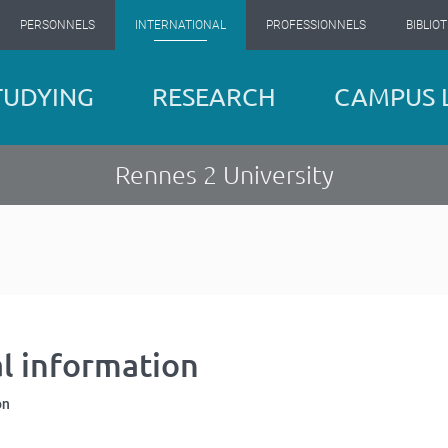
PERSONNELS
INTERNATIONAL
PROFESSIONNELS
BIBLIO
TUDYING
RESEARCH
CAMPUS L
Rennes 2 University
al information
on