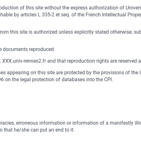
roduction of this site without the express authorization of Univer
able by articles L 335-2 et seq. of the French Intellectual Prope
om this site is authorized unless explicitly stated otherwise, su
 the documents reproduced
n: XXX.univ-rennes2.fr and that reproduction rights are reserved
a
s appearing on this site are protected by the provisions of the 
96 on the legal protection of databases into the CPI.
acies, erroneous information or information of a manifestly illic
 that he/she can put an end to it.