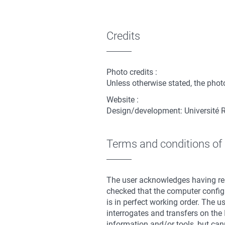
Credits
Photo credits :
Unless otherwise stated, the photo
Website :
Design/development: Université 
Terms and conditions of
The user acknowledges having rea
checked that the computer configu
is in perfect working order. The u
interrogates and transfers on the 
information and/or tools, but cann