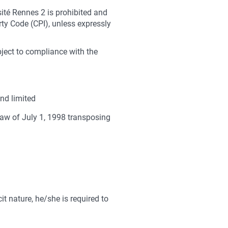
sité Rennes 2 is prohibited and
rty Code (CPI), unless expressly
bject to compliance with the
nd limited
law of July 1, 1998 transposing
it nature, he/she is required to