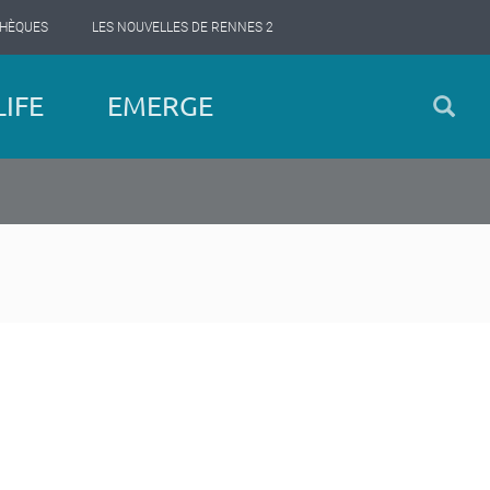
THÈQUES
LES NOUVELLES DE RENNES 2
IFE
EMERGE