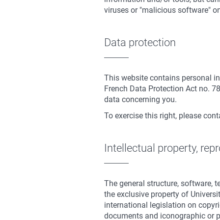
viruses or "malicious software" on 
Data protection
This website contains personal in
French Data Protection Act no. 78
data concerning you.
To exercise this right, please con
Intellectual property, repr
The general structure, software, 
the exclusive property of Universi
international legislation on copyr
documents and iconographic or p