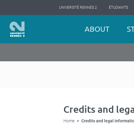
Cookies management panel
Skip
UNIVERSITÉ RENNES 2
ÉTUDIANTS
to
main
content
Navigation
ABOUT
S
principale
Credits and leg
Home
Credits and legal informati