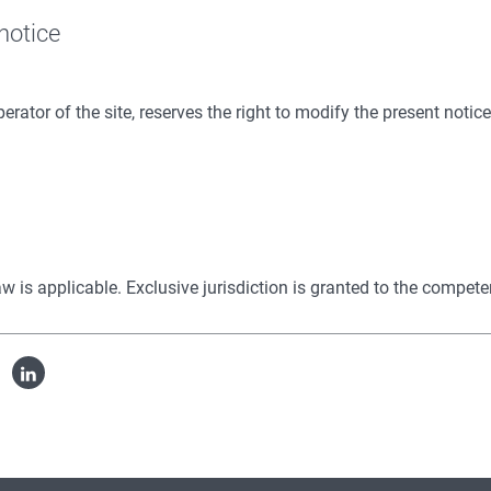
 notice
erator of the site, reserves the right to modify the present notic
 law is applicable. Exclusive jurisdiction is granted to the compet
cebook
Linked
in