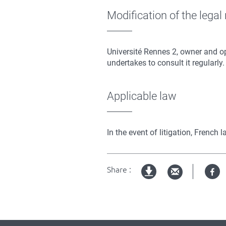
Modification of the legal
Université Rennes 2, owner and op
undertakes to consult it regularly.
Applicable law
In the event of litigation, French
Share :
Fa
pdf
version