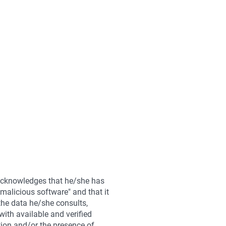
 acknowledges that he/she has
malicious software" and that it
 the data he/she consults,
with available and verified
ation and/or the presence of