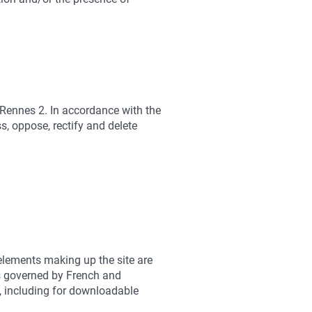
 Rennes 2. In accordance with the
, oppose, rectify and delete
 elements making up the site are
 is governed by French and
ed, including for downloadable