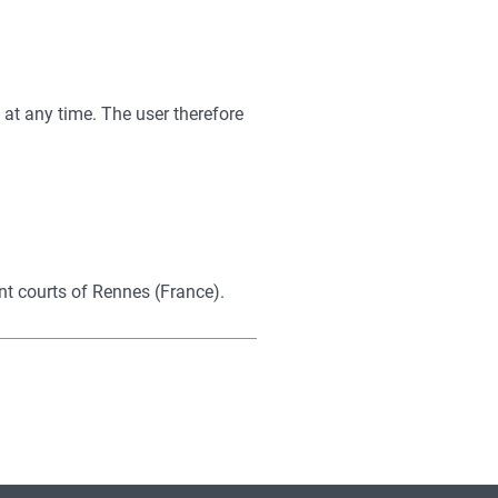
e at any time. The user therefore
ent courts of Rennes (France).