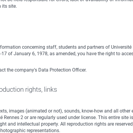
its site.
formation concerning staff, students and partners of Université
-17 of January 6, 1978, as amended, you have the right to access
tact the company's Data Protection Officer.
oduction rights, links
texts, images (animated or not), sounds, know-how and all other
té Rennes 2 or are regularly used under license. This entire site
ight and intellectual property. All reproduction rights are reserv
hotographic representations.