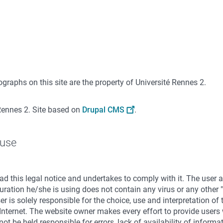
graphs on this site are the property of Université Rennes 2.
Rennes 2. Site based on
Drupal CMS
.
 use
d this legal notice and undertakes to comply with it. The user
ration he/she is using does not contain any virus or any other "
ser is solely responsible for the choice, use and interpretation of
Internet. The website owner makes every effort to provide users 
ot be held responsible for errors, lack of availability of inform