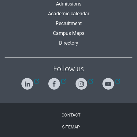
Admissions
Academic calendar
Recruitment
Campus Maps
Directory
Follow us
Menu
CONTACT
Pied
SITEMAP
de