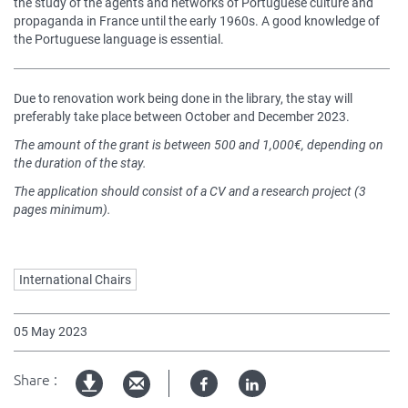
the study of the agents and networks of Portuguese culture and
propaganda in France until the early 1960s. A good knowledge of
the Portuguese language is essential.
Due to renovation work being done in the library, the stay will
preferably take place between October and December 2023.
The amount of the grant is between 500 and 1,000€, depending on
the duration of the stay.
The application should consist of a CV and a research project (3
pages minimum).
Mots
International Chairs
clés
05 May 2023
Share :
Facebook
Linked
pdf
in