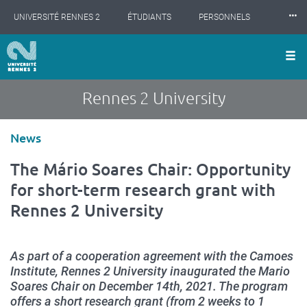
Cookies management panel
Skip
⸱⸱⸱
UNIVERSITÉ RENNES 2
ÉTUDIANTS
PERSONNELS
to
main
content
INTERNATIONAL
PROFESSIONNELS
BIBLIOTHÈQUES
LES NOUVELLES DE RENNES 2
Rennes 2 University
Type
News
d'article
The Mário Soares Chair: Opportunity
for short-term research grant with
Rennes 2 University
As part of a cooperation agreement with the Camoes
Institute, Rennes 2 University inaugurated the Mario
Soares Chair on December 14th, 2021. The program
offers a short research grant (from 2 weeks to 1