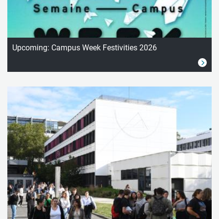
Upcoming: Campus Week Festivities 2026