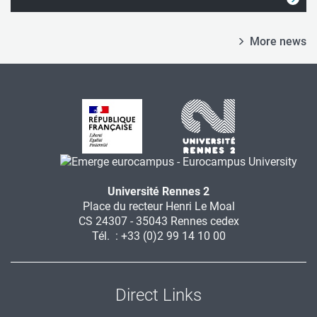
More news
Université Rennes 2
Place du recteur Henri Le Moal
CS 24307 - 35043 Rennes cedex
Tél. : +33 (0)2 99 14 10 00
Direct Links