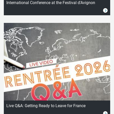
International Conference at the Festival d'Avignon
Live Q&A: Getting Ready to Leave for France