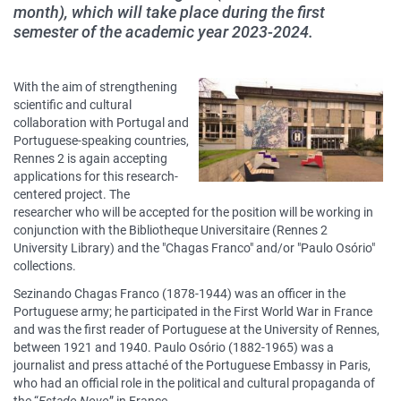
month), which will take place during the first
semester of the academic year 2023-2024.
Contenu
With the aim of strengthening
sous
scientific and cultural
collaboration with Portugal and
forme
Portuguese-speaking countries,
de
Rennes 2 is again accepting
paragraphes
applications for this research-
centered project. The
researcher who will be accepted for the position will be working in
conjunction with the Bibliotheque Universitaire (Rennes 2
University Library) and the "Chagas Franco" and/or "Paulo Osório"
collections.
Sezinando Chagas Franco (1878-1944) was an officer in the
Portuguese army; he participated in the First World War in France
and was the first reader of Portuguese at the University of Rennes,
between 1921 and 1940. Paulo Osório (1882-1965) was a
journalist and press attaché of the Portuguese Embassy in Paris,
who had an official role in the political and cultural propaganda of