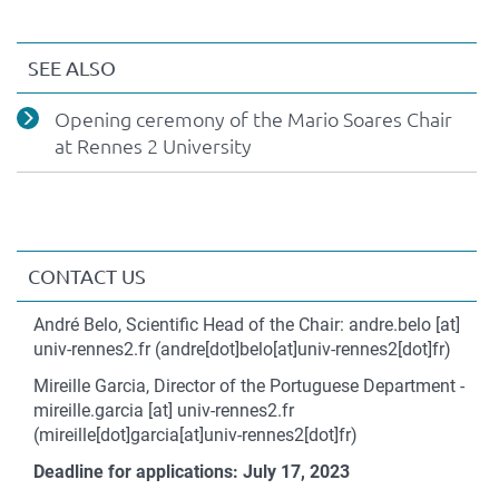
version
SEE ALSO
Opening ceremony of the Mario Soares Chair
at Rennes 2 University
CONTACT US
Contact
André Belo, Scientific Head of the Chair:
andre.belo
[at]
univ-rennes2.fr
(andre[dot]belo[at]univ-rennes2[dot]fr)
Mireille Garcia, Director of the Portuguese Department -
mireille.garcia
[at]
univ-rennes2.fr
(mireille[dot]garcia[at]univ-rennes2[dot]fr)
Deadline for applications: July 17, 2023