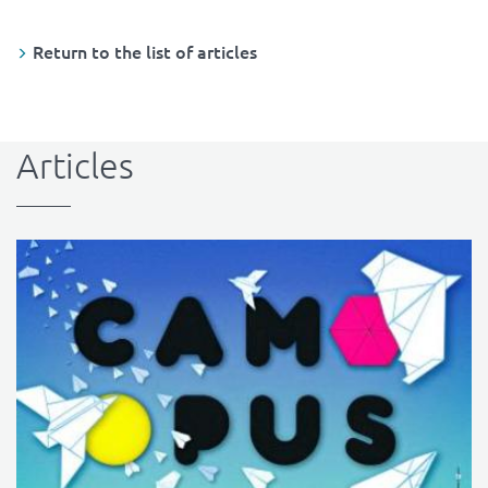
Return to the list of articles
Articles