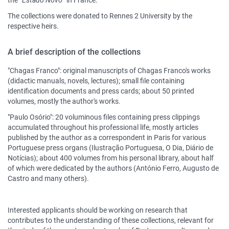
the “
Estado Novo
” in France.
The collections were donated to Rennes 2 University by the
respective heirs.
A brief description of the collections
"Chagas Franco": original manuscripts of Chagas Franco's works
(didactic manuals, novels, lectures); small file containing
identification documents and press cards; about 50 printed
volumes, mostly the author's works.
"Paulo Osório": 20 voluminous files containing press clippings
accumulated throughout his professional life, mostly articles
published by the author as a correspondent in Paris for various
Portuguese press organs (Ilustração Portuguesa, O Dia, Diário de
Notícias); about 400 volumes from his personal library, about half
of which were dedicated by the authors (António Ferro, Augusto de
Castro and many others).
Interested applicants should be working on research that
contributes to the understanding of these collections, relevant for