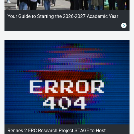
Your Guide to Starting the 2026-2027 Academic Year
Rennes 2 ERC Research Project STAGE to Host