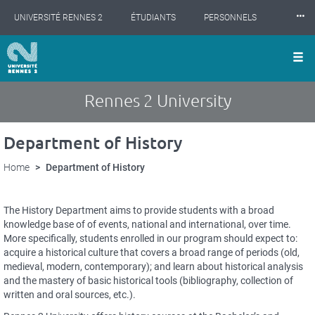
Cookies management panel
Skip
⸱⸱⸱
UNIVERSITÉ RENNES 2
ÉTUDIANTS
PERSONNELS
to
main
content
INTERNATIONAL
PROFESSIONNELS
BIBLIOTHÈQUES
LES NOUVELLES DE RENNES 2
Rennes 2 University
Department of History
Home
Department of History
Description
The History Department aims to provide students with a broad
succinte
knowledge base of of events, national and international, over time.
More specifically, students enrolled in our program should expect to:
acquire a historical culture that covers a broad range of periods (old,
medieval, modern, contemporary); and learn about historical analysis
and the mastery of basic historical tools (bibliography, collection of
written and oral sources, etc.).