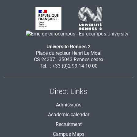
Université Rennes 2
Place du recteur Henri Le Moal
CS 24307 - 35043 Rennes cedex
Tél. : +33 (0)2 99 14 10 00
Direct Links
Admissions
Academic calendar
Recruitment
Campus Maps