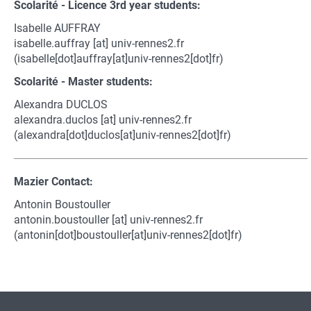
Scolarité - Licence 3rd year students:
Isabelle AUFFRAY
isabelle.auffray
[at]
univ-rennes2.fr
(isabelle[dot]auffray[at]univ-rennes2[dot]fr)
Scolarité - Master students:
Alexandra DUCLOS
alexandra.duclos
[at]
univ-rennes2.fr
(alexandra[dot]duclos[at]univ-rennes2[dot]fr)
Mazier Contact:
Antonin Boustouller
antonin.boustouller
[at]
univ-rennes2.fr
(antonin[dot]boustouller[at]univ-rennes2[dot]fr)