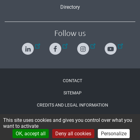
Directory
Follow us
Menu
CONTACT
Pied
SITEMAP
de
CREDITS AND LEGAL INFORMATION
page
ACCESSIBILITY : PARTIALLY COMPLIANT
This site uses cookies and gives you control over what you
want to activate
CONNECTION
OK, accept all
Deny all cookies
Personalize