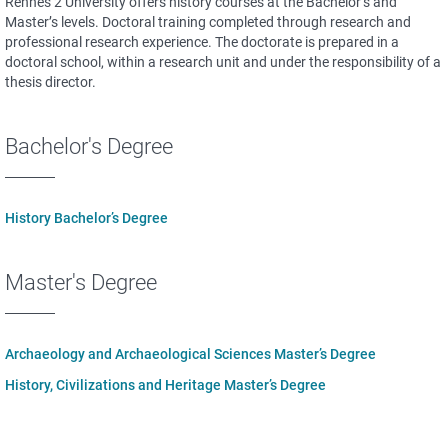
Rennes 2 University offers history courses at the Bachelor’s and
Master’s levels. Doctoral training completed through research and
professional research experience. The doctorate is prepared in a
doctoral school, within a research unit and under the responsibility of a
thesis director.
Bachelor's Degree
History Bachelor’s Degree
Master's Degree
Archaeology and Archaeological Sciences Master’s Degree
History, Civilizations and Heritage Master’s Degree