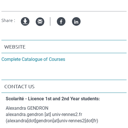
Share :
Facebook
Linked
pdf
in
version
WEBSITE
Complete Catalogue of Courses
CONTACT US
Contact
Scolarité - Licence 1st and 2nd Year students:
et
Alexandra GENDRON
coordonnées
alexandra.gendron
[at]
univ-rennes2.fr
(alexandra[dot]gendron[at]univ-rennes2[dot]fr)