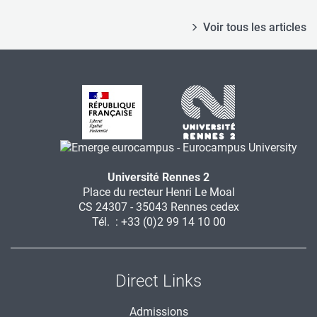
Voir tous les articles
Université Rennes 2
Place du recteur Henri Le Moal
CS 24307 - 35043 Rennes cedex
Tél. : +33 (0)2 99 14 10 00
Direct Links
Admissions