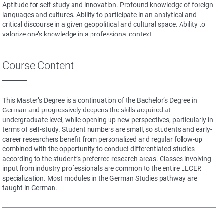
Aptitude for self-study and innovation. Profound knowledge of foreign
languages and cultures. Ability to participate in an analytical and
critical discourse in a given geopolitical and cultural space. Ability to
valorize one’s knowledge in a professional context.
Course Content
This Master’s Degree is a continuation of the Bachelor’s Degree in
German and progressively deepens the skills acquired at
undergraduate level, while opening up new perspectives, particularly in
terms of self-study. Student numbers are small, so students and early-
career researchers benefit from personalized and regular follow-up
combined with the opportunity to conduct differentiated studies
according to the student’s preferred research areas. Classes involving
input from industry professionals are common to the entire LLCER
specialization. Most modules in the German Studies pathway are
taught in German.