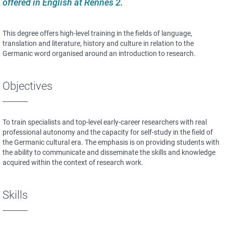
offered in English at Rennes 2
.
This degree offers high-level training in the fields of language,
translation and literature, history and culture in relation to the
Germanic word organised around an introduction to research.
Objectives
To train specialists and top-level early-career researchers with real
professional autonomy and the capacity for self-study in the field of
the Germanic cultural era. The emphasis is on providing students with
the ability to communicate and disseminate the skills and knowledge
acquired within the context of research work.
Skills