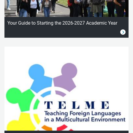
Your Guide to Starting the 2026-2027 Academic Year