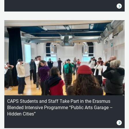
CAPS Students and Staff Take Part in the Erasmus
Blended Intensive Programme “Public Arts Garage –
Hidden Cities”