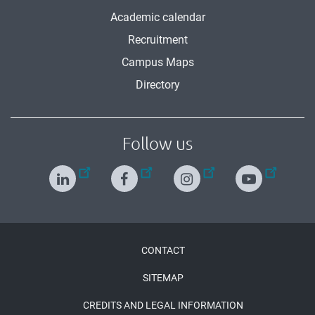
Academic calendar
Recruitment
Campus Maps
Directory
Follow us
Menu
CONTACT
Pied
SITEMAP
de
CREDITS AND LEGAL INFORMATION
page