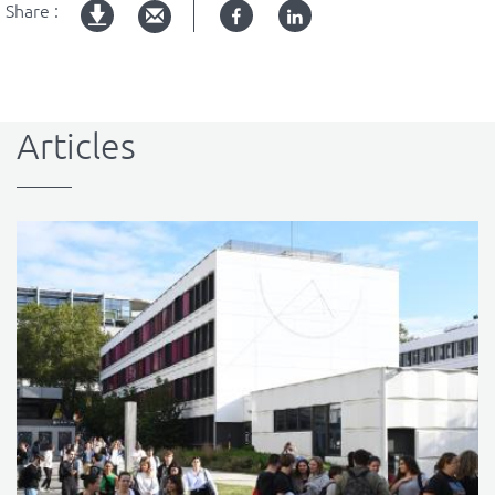
Share :
Facebook
Linked
pdf
in
version
Articles