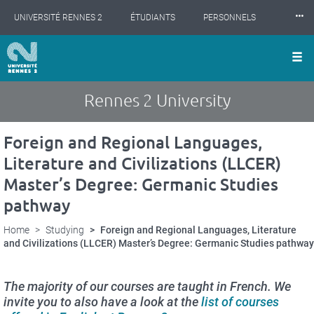
Cookies management panel
Skip
⸱⸱⸱
UNIVERSITÉ RENNES 2
ÉTUDIANTS
PERSONNELS
to
main
content
INTERNATIONAL
PROFESSIONNELS
BIBLIOTHÈQUES
LES NOUVELLES DE RENNES 2
Rennes 2 University
Foreign and Regional Languages,
Literature and Civilizations (LLCER)
Master’s Degree: Germanic Studies
pathway
Home
Studying
Foreign and Regional Languages, Literature
and Civilizations (LLCER) Master’s Degree: Germanic Studies pathway
The majority of our courses are taught in French. We
invite you to also have a look at the
list of courses