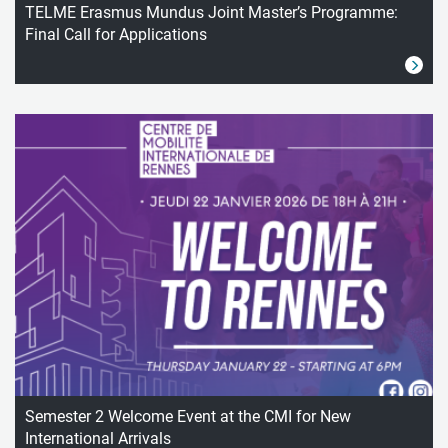
TELME Erasmus Mundus Joint Master’s Programme:
Final Call for Applications
Semester 2 Welcome Event at the CMI for New
International Arrivals